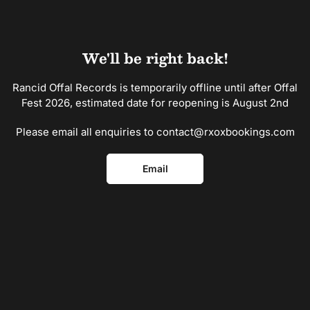
Skip
to
the
content
We'll be right back!
Rancid Offal Records is temporarily offline until after Offal
Fest 2026, estimated date for reopening is August 2nd
Please email all enquiries to contact@rxoxbookings.com
Email