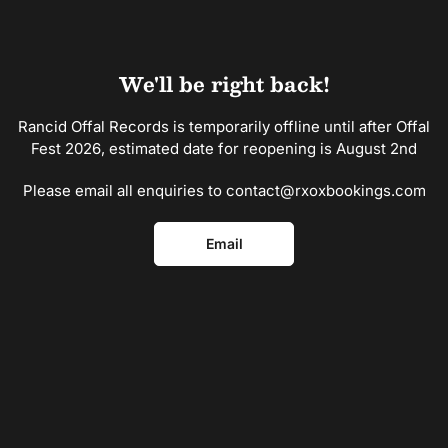
Skip
to
the
content
We'll be right back!
Rancid Offal Records is temporarily offline until after Offal
Fest 2026, estimated date for reopening is August 2nd
Please email all enquiries to contact@rxoxbookings.com
Email