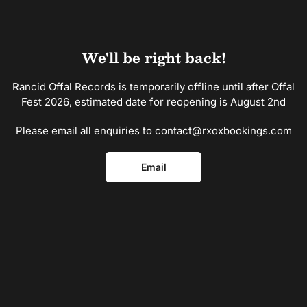
Skip
to
the
content
We'll be right back!
Rancid Offal Records is temporarily offline until after Offal
Fest 2026, estimated date for reopening is August 2nd
Please email all enquiries to contact@rxoxbookings.com
Email