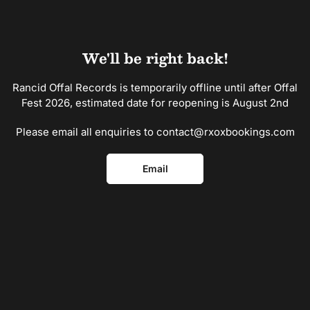
Skip
to
the
content
We'll be right back!
Rancid Offal Records is temporarily offline until after Offal
Fest 2026, estimated date for reopening is August 2nd
Please email all enquiries to contact@rxoxbookings.com
Email