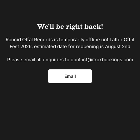
Skip
to
the
content
We'll be right back!
Rancid Offal Records is temporarily offline until after Offal
Fest 2026, estimated date for reopening is August 2nd
Please email all enquiries to contact@rxoxbookings.com
Email