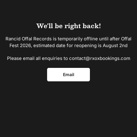
Skip
to
the
content
We'll be right back!
Rancid Offal Records is temporarily offline until after Offal
Fest 2026, estimated date for reopening is August 2nd
Please email all enquiries to contact@rxoxbookings.com
Email