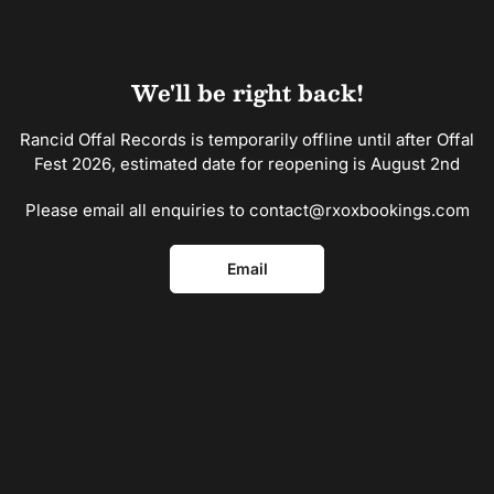
Skip
to
the
content
We'll be right back!
Rancid Offal Records is temporarily offline until after Offal
Fest 2026, estimated date for reopening is August 2nd
Please email all enquiries to contact@rxoxbookings.com
Email