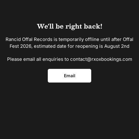
Skip
to
the
content
We'll be right back!
Rancid Offal Records is temporarily offline until after Offal
Fest 2026, estimated date for reopening is August 2nd
Please email all enquiries to contact@rxoxbookings.com
Email